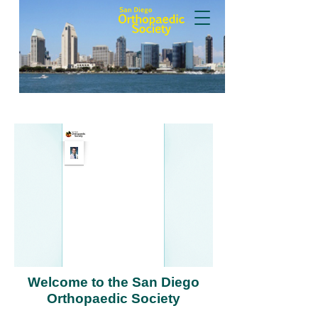
Welcome to the San Diego
Orthopaedic Society