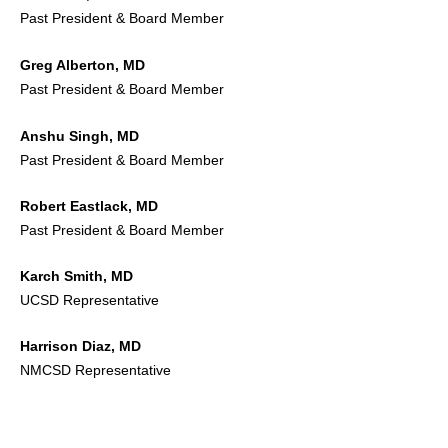
Past President & Board Member
Greg Alberton, MD
Past President & Board Member
Anshu Singh, MD
Past President & Board Member
Robert Eastlack, MD
Past President & Board Member
Karch Smith, MD
UCSD Representative
Harrison Diaz, MD
NMCSD Representative