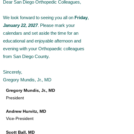
Dear San Diego Orthopedic Colleagues,
We look forward to seeing you all on
Friday
,
January 22, 2027
. Please mark your
calendars and set aside the time for an
educational and enjoyable afternoon and
evening with your Orthopaedic colleagues
from San Diego County.
Sincerely,
Gregory Mundis, Jr., MD
Gregory Mundis, Jr., M
D
President
Andrew Hurvitz, MD
Vice-President
Scott Ball, MD