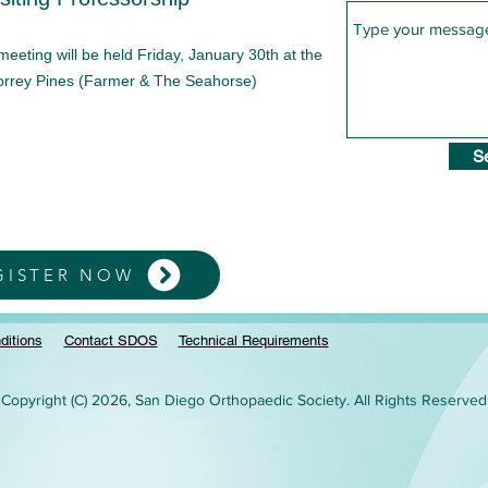
ting will be held Friday, January 30th at the
Torrey Pines (Farmer & The Seahorse)
S
GISTER NOW
ditions
Contact SDOS
Technical Requirements
Copyright (C) 2026, San Diego Orthopaedic Society. All Rights Reserved