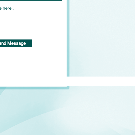
end Message