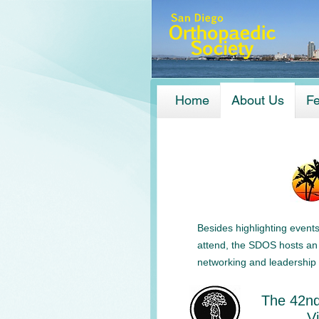
Home
About Us
Fe
Besides highlighting event
attend, the SDOS hosts an 
networking and leadership 
The 42nd
V