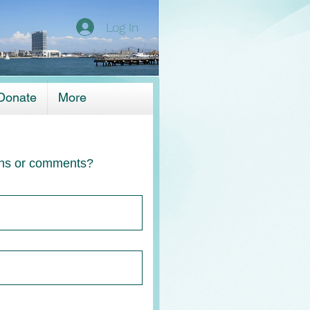
Log In
Donate
More
ns or comments?