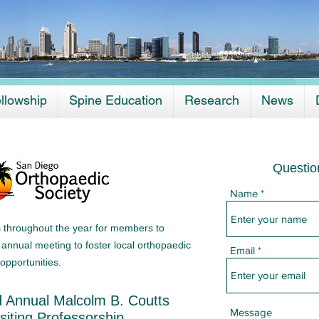
llowship
Spine Education
Research
News
Questio
Name
s throughout the year for members to
annual meeting to foster local orthopaedic
Email
opportunities.
 Annual Malcolm B. Coutts
Message
isiting Professorship