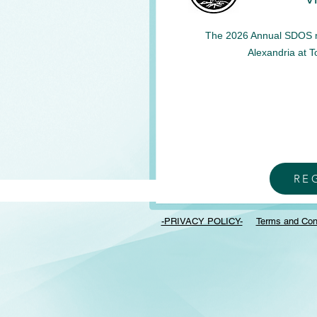
The 2026 Annual SDOS mee
Alexandria at 
RE
-PRIVACY POLICY-
Terms and Con